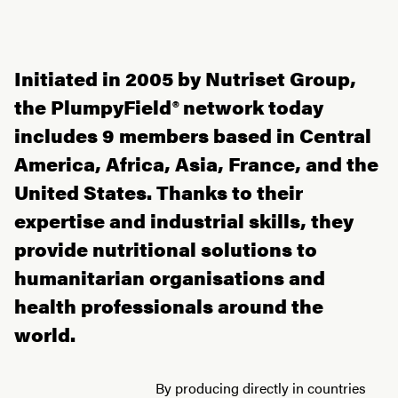
Initiated in 2005 by Nutriset Group,
the PlumpyField® network today
includes 9 members based in Central
America, Africa, Asia, France, and the
United States. Thanks to their
expertise and industrial skills, they
provide nutritional solutions to
humanitarian organisations and
health professionals around the
world.
By producing directly in countries