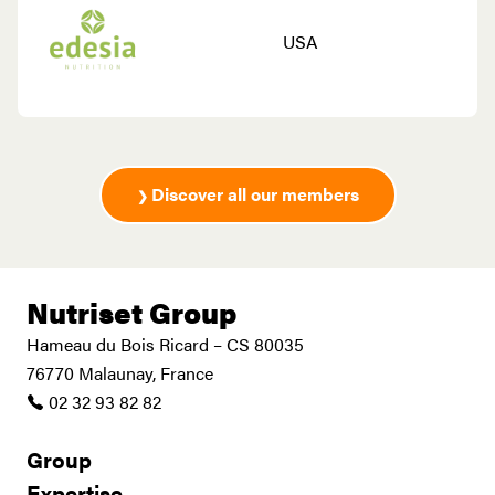
USA
Discover all our members
Nutriset Group
Hameau du Bois Ricard – CS 80035
76770 Malaunay, France
02 32 93 82 82
Group
Expertise