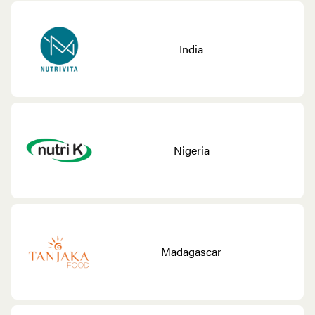
India
Nigeria
Madagascar