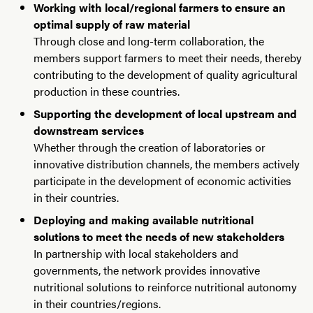
Working with local/regional farmers to ensure an
optimal supply of raw material
Through close and long-term collaboration, the
members support farmers to meet their needs, thereby
contributing to the development of quality agricultural
production in these countries.
Supporting the development of local upstream and
downstream services
Whether through the creation of laboratories or
innovative distribution channels, the members actively
participate in the development of economic activities
in their countries.
Deploying and making available nutritional
solutions to meet the needs of new stakeholders
In partnership with local stakeholders and
governments, the network provides innovative
nutritional solutions to reinforce nutritional autonomy
in their countries/regions.