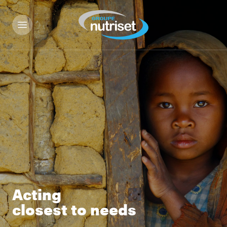
Acting
closest to needs