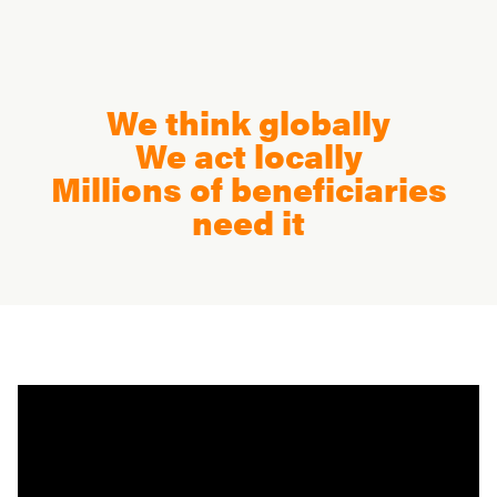
We think globally
We act locally
Millions of beneficiaries
need it