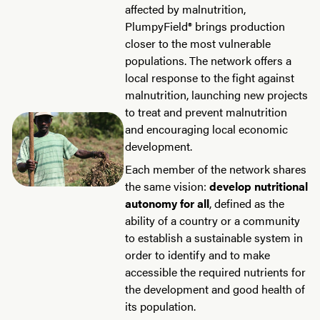
affected by malnutrition,
PlumpyField® brings production
closer to the most vulnerable
populations. The network offers a
local response to the fight against
malnutrition, launching new projects
to treat and prevent malnutrition
and encouraging local economic
development.
Each member of the network shares
the same vision:
develop nutritional
autonomy for all
, defined as the
ability of a country or a community
to establish a sustainable system in
order to identify and to make
accessible the required nutrients for
the development and good health of
its population.