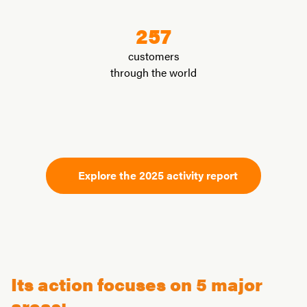
257
customers
through the world
Explore the 2025 activity report
Its action focuses on 5 major
areas: