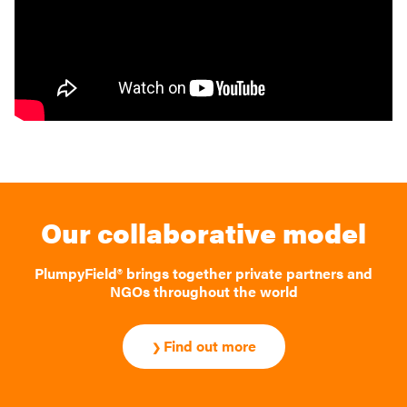
Our collaborative model
PlumpyField® brings together private partners and
NGOs throughout the world
Find out more