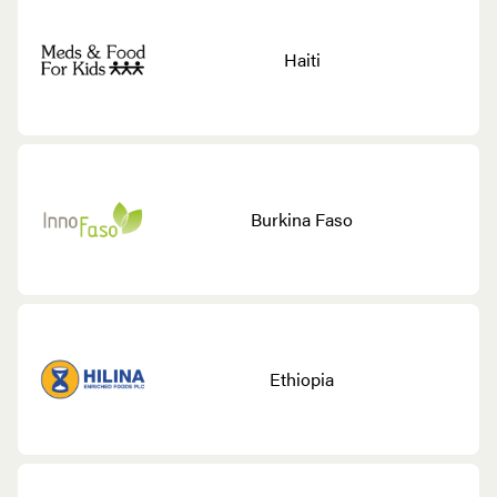
Haiti
Burkina Faso
Ethiopia