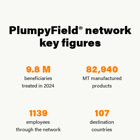
PlumpyField® network
key figures
9.8 M
82,940
beneficiaries
MT manufactured
treated in 2024
products
1139
107
employees
destination
through the network
countries