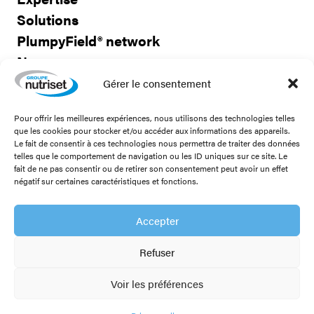
Solutions
PlumpyField® network
News
Careers
Gérer le consentement
Pour offrir les meilleures expériences, nous utilisons des technologies telles
Contact us
que les cookies pour stocker et/ou accéder aux informations des appareils.
Le fait de consentir à ces technologies nous permettra de traiter des données
telles que le comportement de navigation ou les ID uniques sur ce site. Le
fait de ne pas consentir ou de retirer son consentement peut avoir un effet
négatif sur certaines caractéristiques et fonctions.
Stay connected!
Accepter
Refuser
Legal notice
Voir les préférences
Privacy policy
PlumpyField® network
Members