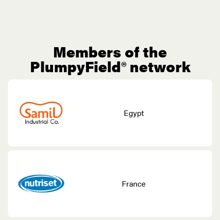
Members of the
PlumpyField® network
Egypt
France