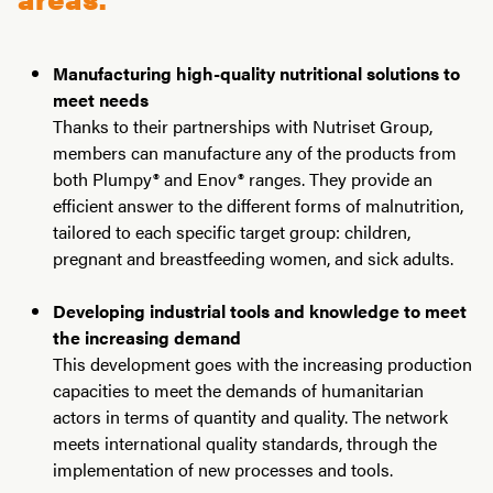
Manufacturing high-quality nutritional solutions to
meet needs
Thanks to their partnerships with Nutriset Group,
members can manufacture any of the products from
both Plumpy® and Enov® ranges. They provide an
efficient answer to the different forms of malnutrition,
tailored to each specific target group: children,
pregnant and breastfeeding women, and sick adults.
Developing industrial tools and knowledge to meet
the increasing demand
This development goes with the increasing production
capacities to meet the demands of humanitarian
actors in terms of quantity and quality. The network
meets international quality standards, through the
implementation of new processes and tools.