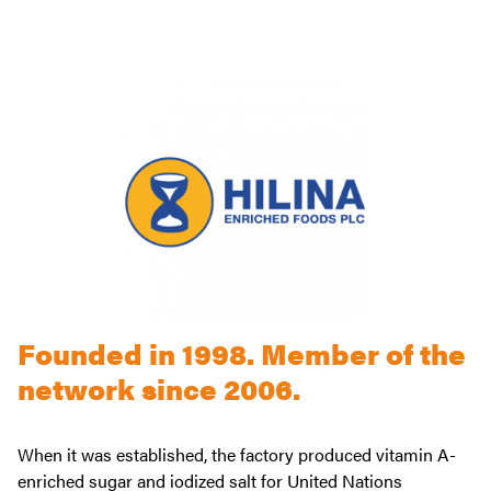
Founded in 1998. Member of the
network since 2006.
When it was established, the factory produced vitamin A-
enriched sugar and iodized salt for United Nations