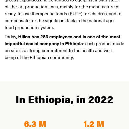
of-the-art production lines, mainly for the manufacture of
ready-to-use therapeutic foods (RUTF) for children, and to
compensate for the significant lack in the national agri-
food production system.
Today,
Hilina has 286 employees and is one of the most
impactful social company in Ethiopia
: each product made
on site is a strong commitment to the health and well-
being of the Ethiopian community.
In Ethiopia, in 2022
6.3 M
1.2 M