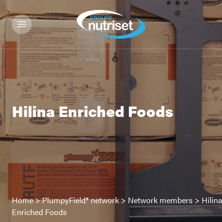
Hilina Enriched Foods
Home
>
PlumpyField® network
>
Network members
>
Hilina
Enriched Foods