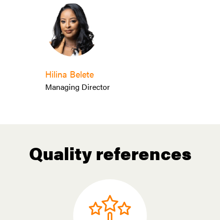
Hilina Belete
Managing Director
Quality references