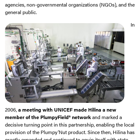
agencies, non-governmental organizations (NGOs), and the
general public.
In
2006,
a meeting with UNICEF made Hilina a new
member of the PlumpyField® network
and marked a
decisive turning point in this partnership, enabling the local
provision of the Plumpy’Nut product. Since then, Hilina has
greatly expanded and continued to equip itself with state-