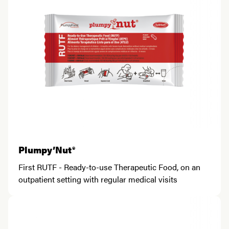
Plumpy’Nut®
First RUTF - Ready-to-use Therapeutic Food, on an
outpatient setting with regular medical visits