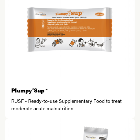
Plumpy’Sup™
RUSF - Ready-to-use Supplementary Food to treat
moderate acute malnutrition