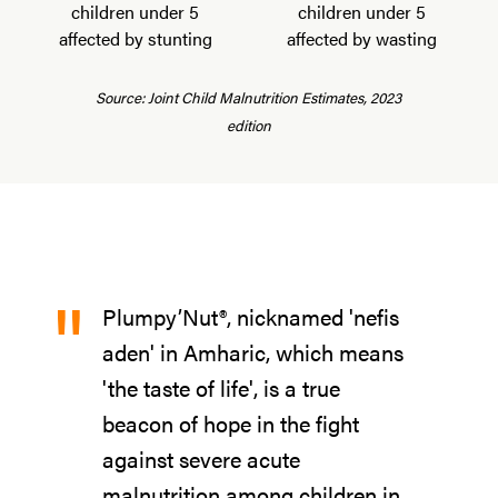
children under 5
children under 5
affected by stunting
affected by wasting
Source: Joint Child Malnutrition Estimates, 2023
edition
"
Plumpy’Nut®, nicknamed 'nefis
aden' in Amharic, which means
'the taste of life', is a true
beacon of hope in the fight
against severe acute
malnutrition among children in