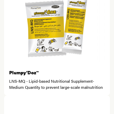
Plumpy’Doz™
LNS-MQ - Lipid-based Nutritional Supplement-
Medium Quantity to prevent large-scale malnutrition