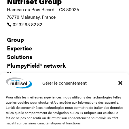
Nutriset Group
Hameau du Bois Ricard – CS 80035
76770 Malaunay, France
02 32 93 82 82
Group
Expertise
Solutions
PlumpyField® network
News
Careers
Gérer le consentement
Pour offrir les meilleures expériences, nous utilisons des technologies telles
Contact us
que les cookies pour stocker et/ou accéder aux informations des appareils.
Le fait de consentir à ces technologies nous permettra de traiter des données
telles que le comportement de navigation ou les ID uniques sur ce site. Le
fait de ne pas consentir ou de retirer son consentement peut avoir un effet
négatif sur certaines caractéristiques et fonctions.
Stay connected!