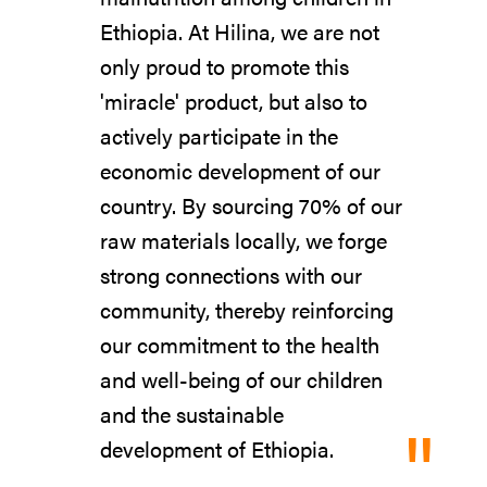
Ethiopia. At Hilina, we are not
only proud to promote this
'miracle' product, but also to
actively participate in the
economic development of our
country. By sourcing 70% of our
raw materials locally, we forge
strong connections with our
community, thereby reinforcing
our commitment to the health
and well-being of our children
and the sustainable
"
development of Ethiopia.