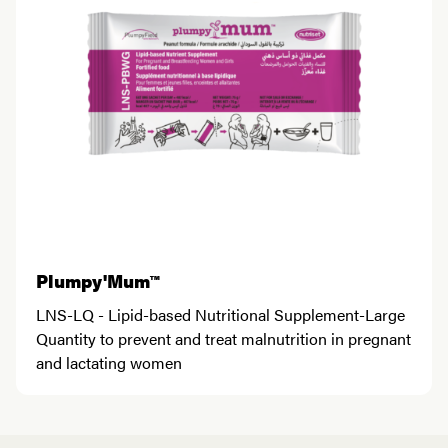
Plumpy'Mum™
LNS-LQ - Lipid-based Nutritional Supplement-Large
Quantity to prevent and treat malnutrition in pregnant
and lactating women