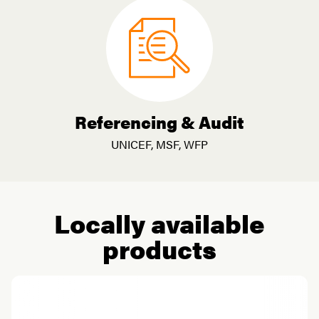
Referencing & Audit
UNICEF, MSF, WFP
Locally available
products