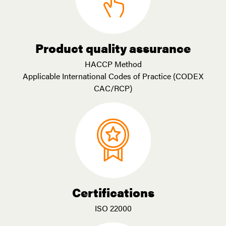
Product quality assurance
HACCP Method
Applicable International Codes of Practice (CODEX
CAC/RCP)
Certifications
ISO 22000