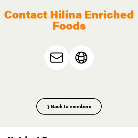
Contact Hilina Enriched
Foods
Back to members