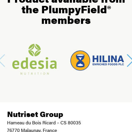
the PlumpyField®
members
Nutriset Group
Hameau du Bois Ricard – CS 80035
76770 Malaunay, France