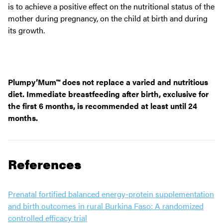
is to achieve a positive effect on the nutritional status of the
mother during pregnancy, on the child at birth and during
its growth.
Plumpy’Mum™ does not replace a varied and nutritious
diet. Immediate breastfeeding after birth, exclusive for
the first 6 months, is recommended at least until 24
months.
References
Prenatal fortified balanced energy-protein supplementation
and birth outcomes in rural Burkina Faso: A randomized
controlled efficacy trial