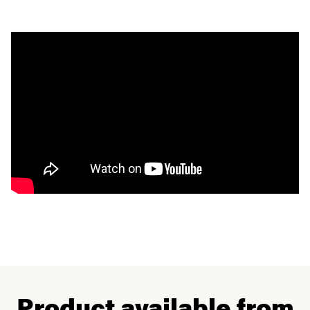
Product available from