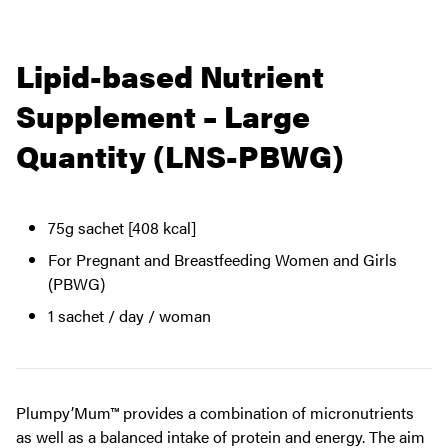
Lipid-based Nutrient
Supplement – Large
Quantity (LNS-PBWG)
75g sachet [408 kcal]
For Pregnant and Breastfeeding Women and Girls
(PBWG)
1 sachet / day / woman
Plumpy’Mum™ provides a combination of micronutrients
as well as a balanced intake of protein and energy. The aim