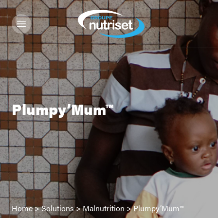
Plumpy’Mum™
Home
>
Solutions
>
Malnutrition
>
Plumpy’Mum™