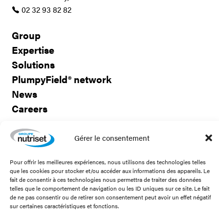
02 32 93 82 82
Group
Expertise
Solutions
PlumpyField® network
News
Careers
Contact us
Gérer le consentement
Pour offrir les meilleures expériences, nous utilisons des technologies telles
que les cookies pour stocker et/ou accéder aux informations des appareils. Le
fait de consentir à ces technologies nous permettra de traiter des données
Stay connected!
telles que le comportement de navigation ou les ID uniques sur ce site. Le fait
de ne pas consentir ou de retirer son consentement peut avoir un effet négatif
sur certaines caractéristiques et fonctions.