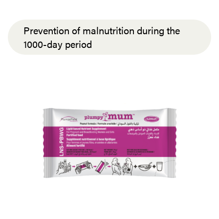
Prevention of malnutrition during the
1000-day period