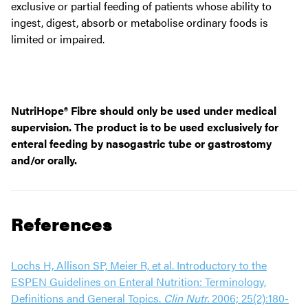
exclusive or partial feeding of patients whose ability to
ingest, digest, absorb or metabolise ordinary foods is
limited or impaired.
NutriHope® Fibre should only be used under medical
supervision. The product is to be used exclusively for
enteral feeding by nasogastric tube or gastrostomy
and/or orally.
References
Lochs H, Allison SP, Meier R, et al. Introductory to the
ESPEN Guidelines on Enteral Nutrition: Terminology,
Definitions and General Topics.
Clin Nutr.
2006; 25(2):180-