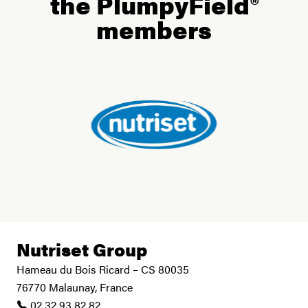
the PlumpyField®
members
Nutriset Group
Hameau du Bois Ricard – CS 80035
76770 Malaunay, France
02 32 93 82 82