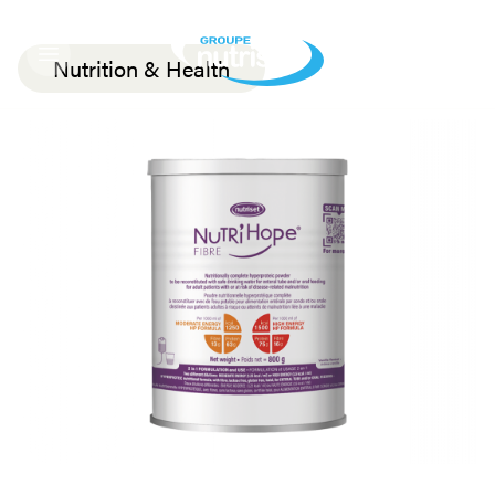
Nutrition & Health