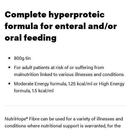
Complete hyperproteic
formula for enteral and/or
oral feeding
800g tin
For adult patients at risk of or suffering from
malnutrition linked to various illnesses and conditions
Moderate Energy formula, 1.25 kcal/ml or High Energy
formula, 1.5 kcal/ml
NutriHope® Fibre can be used for a variety of illnesses and
conditions where nutritional support is warranted, for the