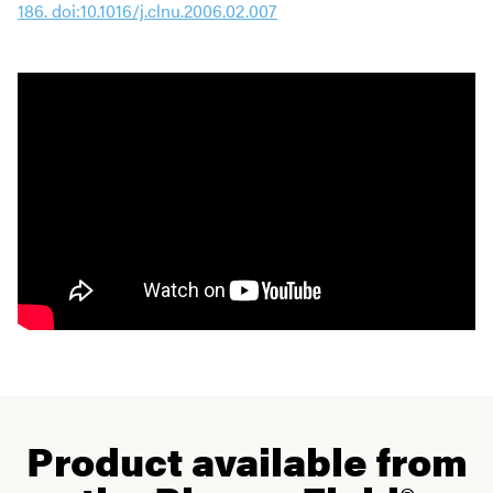
186. doi:10.1016/j.clnu.2006.02.007
Product available from