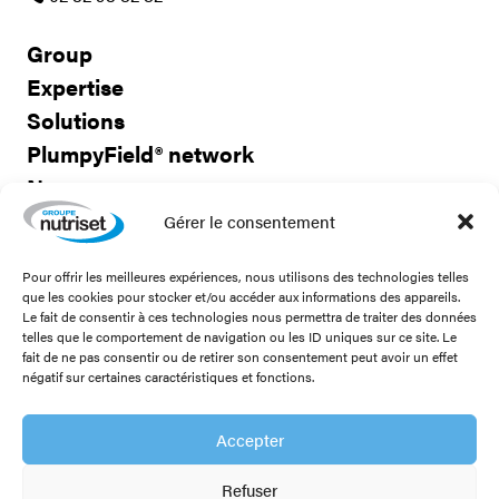
Group
Expertise
Solutions
PlumpyField® network
News
Careers
Gérer le consentement
Pour offrir les meilleures expériences, nous utilisons des technologies telles
Contact us
que les cookies pour stocker et/ou accéder aux informations des appareils.
Le fait de consentir à ces technologies nous permettra de traiter des données
telles que le comportement de navigation ou les ID uniques sur ce site. Le
fait de ne pas consentir ou de retirer son consentement peut avoir un effet
négatif sur certaines caractéristiques et fonctions.
Stay connected!
Accepter
Refuser