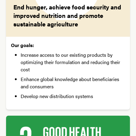
End hunger, achieve food security and
improved nutrition and promote
sustainable agriculture
Our goals:
Increase access to our existing products by
optimizing their formulation and reducing their
cost
Enhance global knowledge about beneficiaries
and consumers
Develop new distribution systems