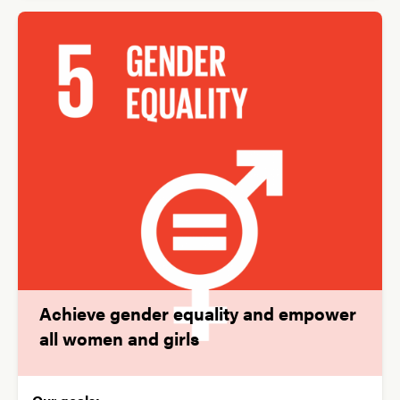
Achieve gender equality and empower
all women and girls