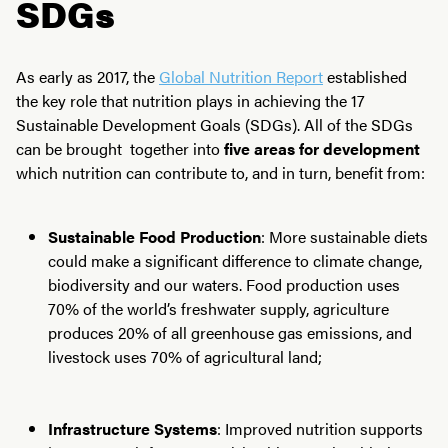
SDGs
As early as 2017, the
Global Nutrition Report
established
the key role that nutrition plays in achieving the 17
Sustainable Development Goals (SDGs). All of the SDGs
can be brought together into
five areas for development
which nutrition can contribute to, and in turn, benefit from:
Sustainable Food Production
: More sustainable diets
could make a significant difference to climate change,
biodiversity and our waters. Food production uses
70% of the world’s freshwater supply, agriculture
produces 20% of all greenhouse gas emissions, and
livestock uses 70% of agricultural land;
Infrastructure Systems
: Improved nutrition supports