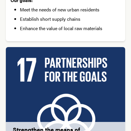
Our goals:
Meet the needs of new urban residents
Establish short supply chains
Enhance the value of local raw materials
Strengthen the means of