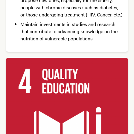
propose new ones, especially for the elderly,
people with chronic diseases such as diabetes,
or those undergoing treatment (HIV, Cancer, etc.)
Maintain investments in studies and research
that contribute to advancing knowledge on the
nutrition of vulnerable populations