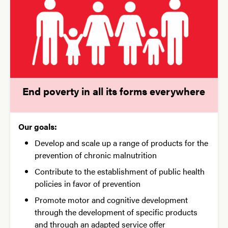
End poverty in all its forms everywhere
Our goals:
Develop and scale up a range of products for the
prevention of chronic malnutrition
Contribute to the establishment of public health
policies in favor of prevention
Promote motor and cognitive development
through the development of specific products
and through an adapted service offer