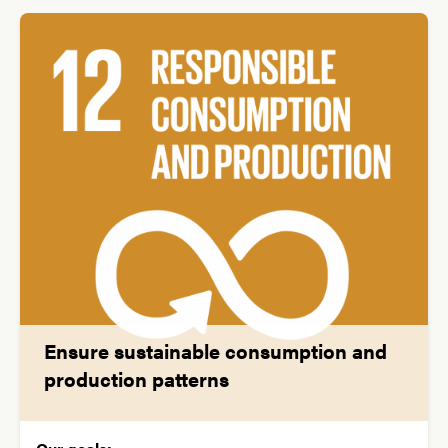
Ensure sustainable consumption and
production patterns