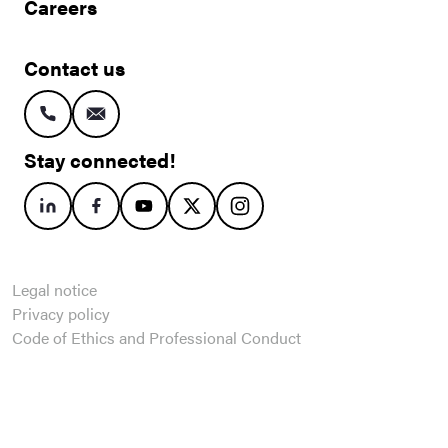
Careers
Contact us
Stay connected!
Legal notice
Privacy policy
Code of Ethics and Professional Conduct