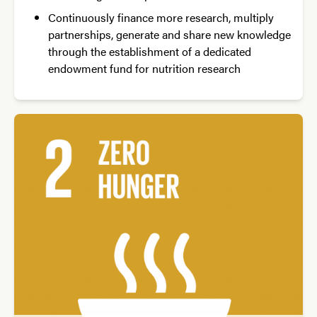
Continuously finance more research, multiply
partnerships, generate and share new knowledge
through the establishment of a dedicated
endowment fund for nutrition research