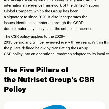
international reference framework of the United Nations
Global Compact, which the Group has been
a signatory to since 2020. It also incorporates the
issues identified as material through the CSRD
double materiality analysis of the entities concerned.
The CSR policy applies to the 2026–
2035 period and will be reviewed every three years. Within thi
the pillars defined below by translating the Group
CSR policy into an operational roadmap adapted to its local co
The Five Pillars of
the Nutriset Group’s CSR
Policy