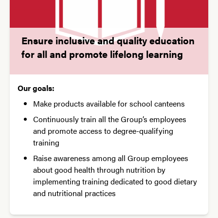
Ensure inclusive and quality education
for all and promote lifelong learning
Our goals:
Make products available for school canteens
Continuously train all the Group’s employees
and promote access to degree-qualifying
training
Raise awareness among all Group employees
about good health through nutrition by
implementing training dedicated to good dietary
and nutritional practices