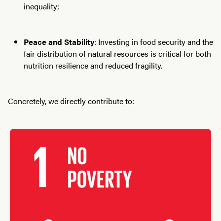
inequality;
Peace and Stability
: Investing in food security and the
fair distribution of natural resources is critical for both
nutrition resilience and reduced fragility.
Concretely, we directly contribute to: