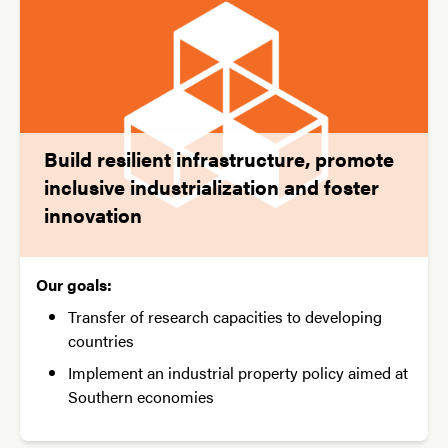
Build resilient infrastructure, promote
inclusive industrialization and foster
innovation
Our goals:
Transfer of research capacities to developing
countries
Implement an industrial property policy aimed at
Southern economies