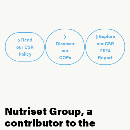
Explore
Read
Discover
our CSR
our CSR
our
2024
Policy
COPs
Report
Nutriset Group, a
contributor to the