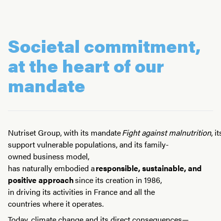
Societal commitment,
at the heart of our
mandate
Nutriset Group, with its mandate
Fight against malnutrition
, 
support vulnerable populations, and its family-
owned business model,
has naturally embodied a
responsible, sustainable, and
positive approach
since its creation in 1986,
in driving its activities in France and all the
countries where it operates.
Today, climate change and its direct consequences—