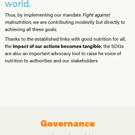
world.
Thus, by implementing our mandate
Fight against
malnutrition
, we are contributing modestly but directly to
achieving all these goals.
Thanks to the established links with good nutrition for all,
the
impact of our actions becomes tangible
; the SDGs
are also an important advocacy tool to raise he voice of
nutrition to authorities and our stakeholders
Governance