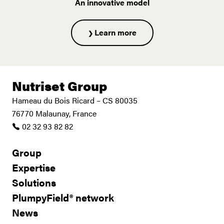
An innovative model
Learn more
Nutriset Group
Hameau du Bois Ricard – CS 80035
76770 Malaunay, France
02 32 93 82 82
Group
Expertise
Solutions
PlumpyField® network
News