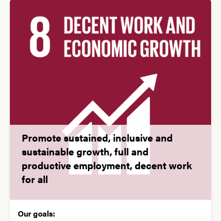
Promote sustained, inclusive and
sustainable growth, full and
productive employment, decent work
for all
Our goals: