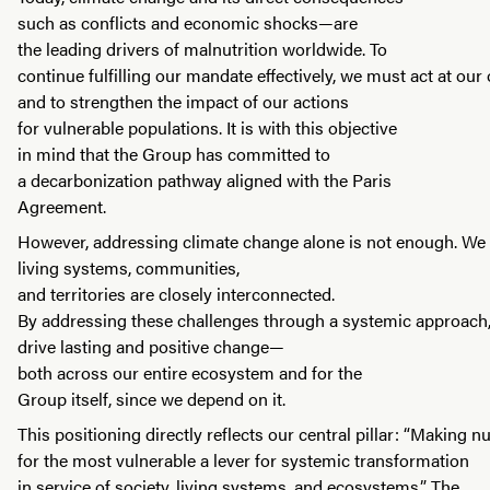
such as conflicts and economic shocks—are
the leading drivers of malnutrition worldwide. To
continue fulfilling our mandate effectively, we must act at our 
and to strengthen the impact of our actions
for vulnerable populations. It is with this objective
in mind that the Group has committed to
a decarbonization pathway aligned with the Paris
Agreement.
However, addressing climate change alone is not enough. We
living systems, communities,
and territories are closely interconnected.
By addressing these challenges through a systemic approach
drive lasting and positive change—
both across our entire ecosystem and for the
Group itself, since we depend on it.
This positioning directly reflects our central pillar: “Making nu
for the most vulnerable a lever for systemic transformation
in service of society, living systems, and ecosystems.” The