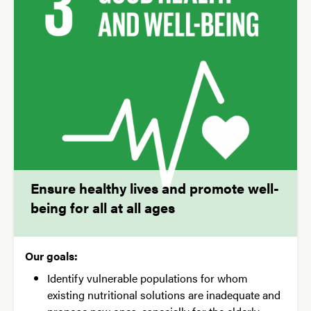
Ensure healthy lives and promote well-
being for all at all ages
Our goals:
Identify vulnerable populations for whom
existing nutritional solutions are inadequate and