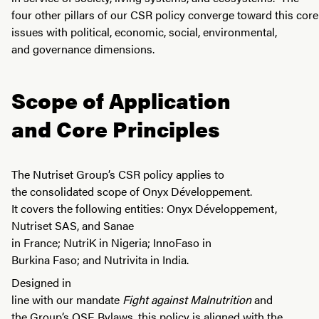
four other pillars of our CSR policy converge toward this core
issues with political, economic, social, environmental,
and governance dimensions.
Scope of Application
and Core Principles
The Nutriset Group’s CSR policy applies to
the consolidated scope of Onyx Développement.
It covers the following entities: Onyx Développement,
Nutriset SAS, and Sanae
in France; NutriK in Nigeria; InnoFaso in
Burkina Faso; and Nutrivita in India.
Designed in
line with our mandate
Fight against Malnutrition
and
the Group’s OSE Bylaws, this policy is aligned with the