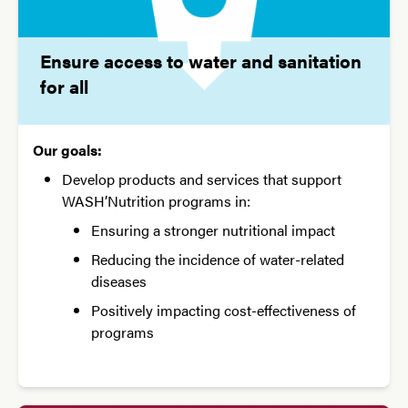
Ensure access to water and sanitation
for all
Our goals:
Develop products and services that support
WASH’Nutrition programs in:
Ensuring a stronger nutritional impact
Reducing the incidence of water-related
diseases
Positively impacting cost-effectiveness of
programs