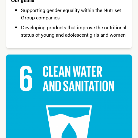
Our goals:
Supporting gender equality within the Nutriset
Group companies
Developing products that improve the nutritional
status of young and adolescent girls and women