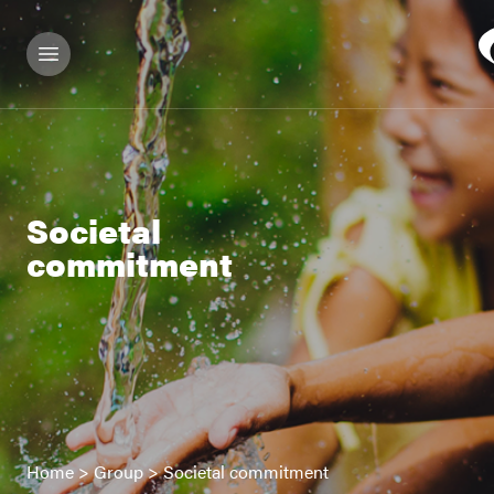
Societal
commitment
Home
>
Group
>
Societal commitment