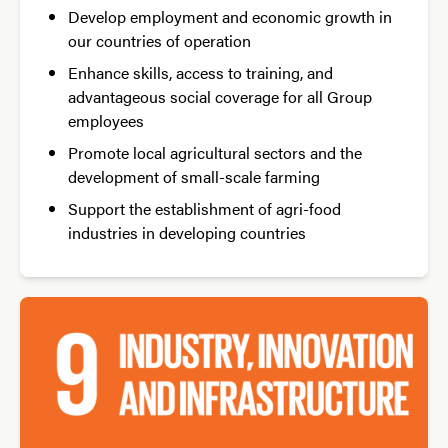
Develop employment and economic growth in
our countries of operation
Enhance skills, access to training, and
advantageous social coverage for all Group
employees
Promote local agricultural sectors and the
development of small-scale farming
Support the establishment of agri-food
industries in developing countries