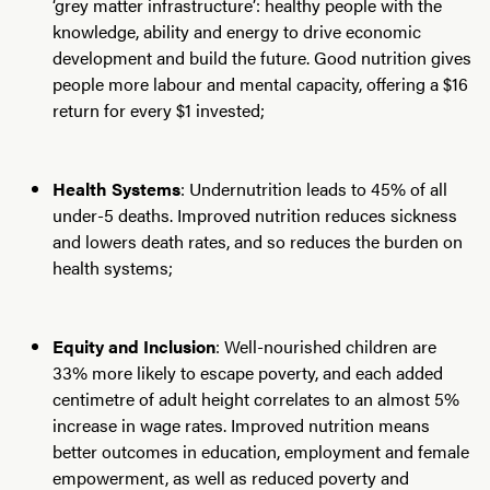
‘grey matter infrastructure’: healthy people with the
knowledge, ability and energy to drive economic
development and build the future. Good nutrition gives
people more labour and mental capacity, offering a $16
return for every $1 invested;
Health Systems
: Undernutrition leads to 45% of all
under-5 deaths. Improved nutrition reduces sickness
and lowers death rates, and so reduces the burden on
health systems;
Equity and Inclusion
: Well-nourished children are
33% more likely to escape poverty, and each added
centimetre of adult height correlates to an almost 5%
increase in wage rates. Improved nutrition means
better outcomes in education, employment and female
empowerment, as well as reduced poverty and