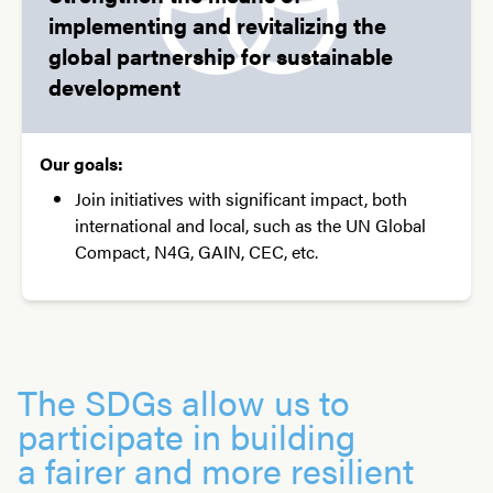
implementing and revitalizing the
global partnership for sustainable
development
Our goals:
Join initiatives with significant impact, both
international and local, such as the UN Global
Compact, N4G, GAIN, CEC, etc.
The SDGs allow us to
participate in building
a fairer and more resilient